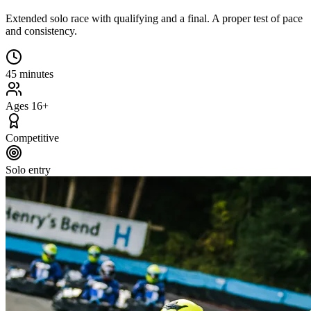
Extended solo race with qualifying and a final. A proper test of pace
and consistency.
45 minutes
Ages 16+
Competitive
Solo entry