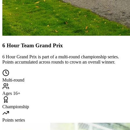
6 Hour Team Grand Prix
6 Hour Grand Prix is part of a multi-round championship series.
Points accumulated across rounds to crown an overall winner.
Multi-round
Ages 16+
Championship
Points series