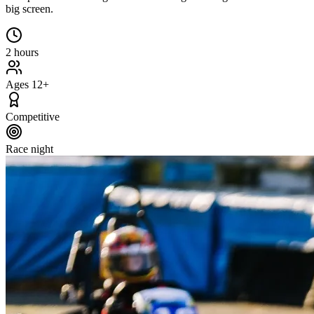
big screen.
2 hours
Ages 12+
Competitive
Race night