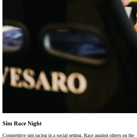
Sim Race Night
Competitive sim racing in a social setting. Race against others on the