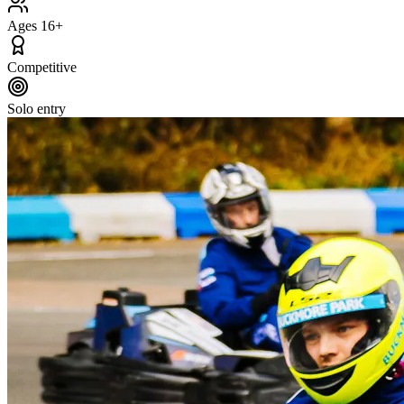
Ages 16+
Competitive
Solo entry