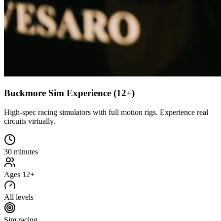
Buckmore Sim Experience (12+)
High-spec racing simulators with full motion rigs. Experience real
circuits virtually.
30 minutes
Ages 12+
All levels
Sim racing