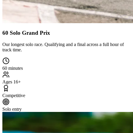
60 Solo Grand Prix
Our longest solo race. Qualifying and a final across a full hour of
track time.
60 minutes
Ages 16+
Competitive
Solo entry