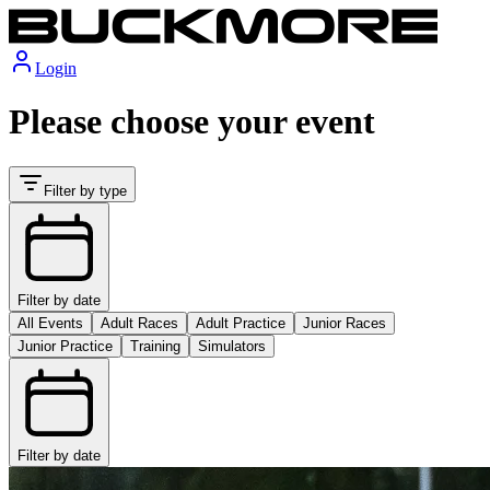
Login
Please choose your event
Filter by type
Filter by date
All Events
Adult Races
Adult Practice
Junior Races
Junior Practice
Training
Simulators
Filter by date