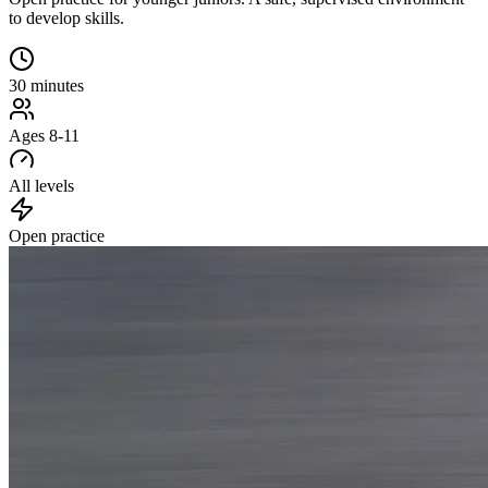
to develop skills.
30 minutes
Ages 8-11
All levels
Open practice