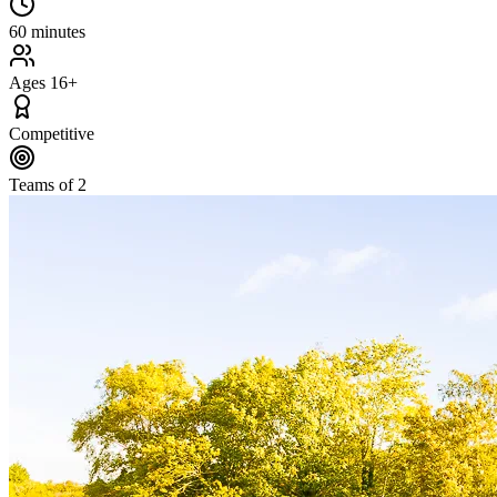
60 minutes
Ages 16+
Competitive
Teams of 2