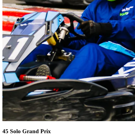
45 Solo Grand Prix