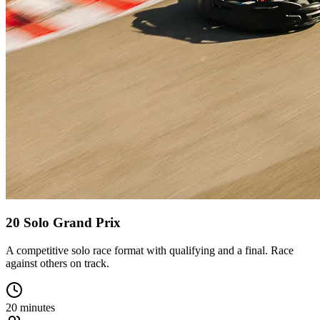
20 Solo Grand Prix
A competitive solo race format with qualifying and a final. Race
against others on track.
20 minutes