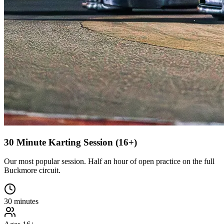
30 Minute Karting Session (16+)
Our most popular session. Half an hour of open practice on the full
Buckmore circuit.
30 minutes