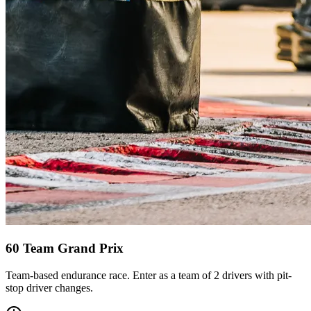
60 Team Grand Prix
Team-based endurance race. Enter as a team of 2 drivers with pit-
stop driver changes.