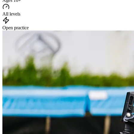
Ages 16+
All levels
Open practice