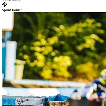
Sprint format