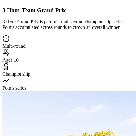
3 Hour Team Grand Prix
3 Hour Grand Prix is part of a multi-round championship series.
Points accumulated across rounds to crown an overall winner.
Multi-round
Ages 16+
Championship
Points series