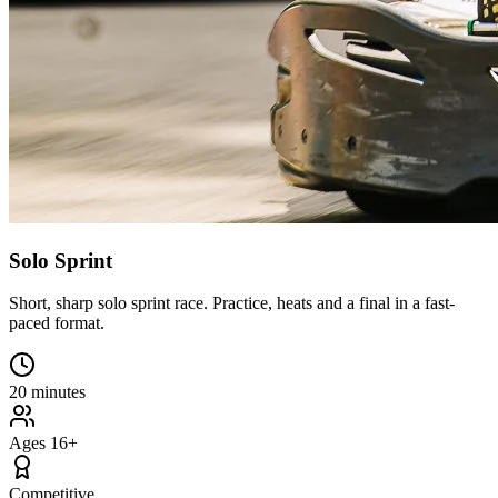
Solo Sprint
Short, sharp solo sprint race. Practice, heats and a final in a fast-
paced format.
20 minutes
Ages 16+
Competitive