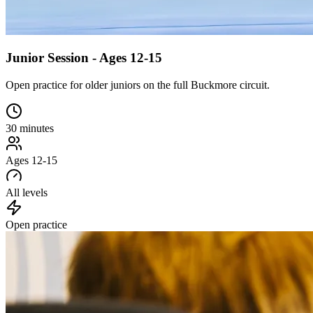
Junior Session - Ages 12-15
Open practice for older juniors on the full Buckmore circuit.
30 minutes
Ages 12-15
All levels
Open practice