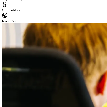
Competitive
Race Event