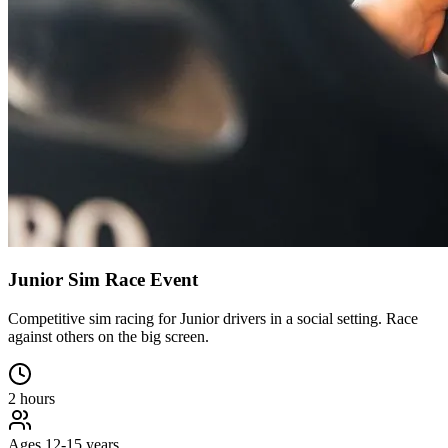
Junior Sim Race Event
Competitive sim racing for Junior drivers in a social setting. Race
against others on the big screen.
2 hours
Ages 12-15 years