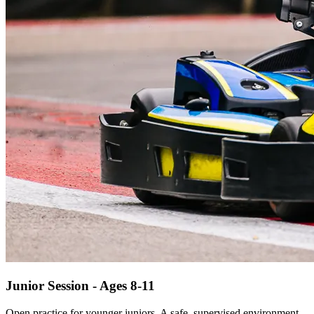
Junior Session - Ages 8-11
Open practice for younger juniors. A safe, supervised environment